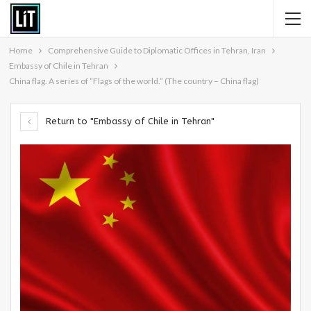
Home
Comprehensive Guide to Diplomatic Offices in Tehran, Iran
Embassy of Chile in Tehran
China flag. A series of “Flags of the world.” (The country – China flag)
Return to "Embassy of Chile in Tehran"