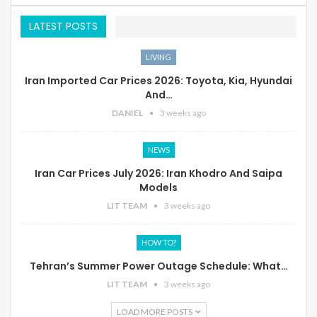
LATEST POSTS
LIVING
Iran Imported Car Prices 2026: Toyota, Kia, Hyundai
And…
DANIEL
3 weeks ago
NEWS
Iran Car Prices July 2026: Iran Khodro And Saipa
Models
LIT TEAM
3 weeks ago
HOW TO?
Tehran’s Summer Power Outage Schedule: What…
LIT TEAM
3 weeks ago
LOAD MORE POSTS