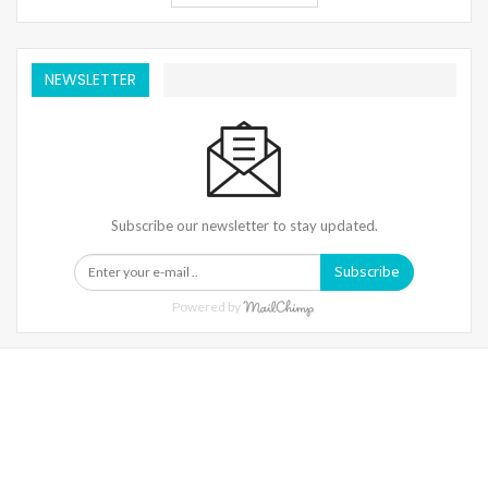
NEWSLETTER
Subscribe our newsletter to stay updated.
Subscribe
Powered by
Warning
: Trying To Access Array Offset On Int In
/home/denibisv/livingintehran.com/wp-