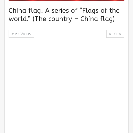
China flag. A series of “Flags of the
world.” (The country – China flag)
PREVIOUS
NEXT