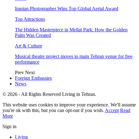
Iranian Photographer Wins Top Global Aerial Award
Top Attractions
The Hidden Masterpiece in Mellat Park: How the Golden
Palm Was Created
Art & Culture
Musical theatre project moves to main Tehran venue for free
performance
Prev
Next
Foreign Embassies
News
© 2026 - All Rights Reserved Living in Tehran.
This website uses cookies to improve your experience. We'll assume
you're ok with this, but you can opt-out if you wish.
Accept
Read
More
Sign in
Living