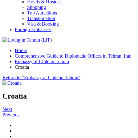
Hotels & Hostels
Shopping
Top Attractions
Transportation
Visa & Booking
Foreign Embassies
Home
Comprehensive Guide to Diplomatic Offices in Tehran, Iran
Embassy of Chile in Tehran
Croatia
Return to "Embassy of Chile in Tehran"
Croatia
Next
Previous