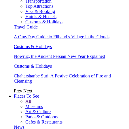
Transportation
Top Attractions
Visa & Booking
Hotels & Hostels
Customs & Holidays
Travel Guide
A One-Day Guide to Filband’s Village in the Clouds
Customs & Holidays
Nowruz, the Ancient Persian New Year Explained
Customs & Holidays
Chaharshanbe Suri: A Festive Celebration of Fire and
Cleansing
Prev
Next
Places To See
All
Museums
Art & Culture
Parks & Outdoors
Cafes & Restaurants
News