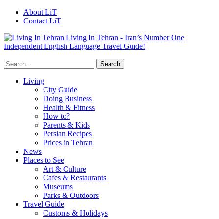
About LiT
Contact LiT
Living In Tehran - Iran’s Number One
Independent English Language Travel Guide!
Living
City Guide
Doing Business
Health & Fitness
How to?
Parents & Kids
Persian Recipes
Prices in Tehran
News
Places to See
Art & Culture
Cafes & Restaurants
Museums
Parks & Outdoors
Travel Guide
Customs & Holidays