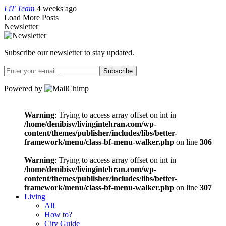
LiT Team
4 weeks ago
Load More Posts
Newsletter
Subscribe our newsletter to stay updated.
Subscribe
Powered by
Warning
: Trying to access array offset on int in
/home/denibisv/livingintehran.com/wp-
content/themes/publisher/includes/libs/better-
framework/menu/class-bf-menu-walker.php
on line
306
Warning
: Trying to access array offset on int in
/home/denibisv/livingintehran.com/wp-
content/themes/publisher/includes/libs/better-
framework/menu/class-bf-menu-walker.php
on line
307
Living
All
How to?
City Guide