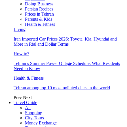
Doing Business
Persian Recipes
Prices in Tehran
Parents & Kids
Health & Fitness
Living
Iran Imported Car Prices 2026: Toyota, Kia, Hyundai and
More in Rial and Dollar Terms
How to?
Tehran’s Summer Power Outage Schedule: What Residents
Need to Know
Health & Fitness
Tehran among top 10 most polluted cities in the world
Prev
Next
Travel Guide
All
Shopping
City Tours
Money Exchange