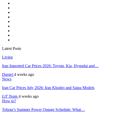
Latest Posts
Living
Iran Imported Car Prices 2026: Toyota, Kia, Hyundai and…
Daniel
4 weeks ago
News
Iran Car Prices July 2026: Iran Khodro and Saipa Models
LiT Team
4 weeks ago
How to?
Tehran’s Summer Power Outage Schedule: What…