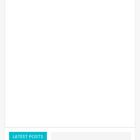
LATEST POSTS