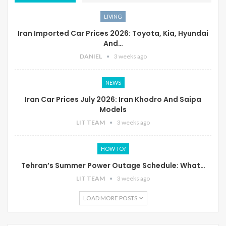
LIVING
Iran Imported Car Prices 2026: Toyota, Kia, Hyundai
And…
DANIEL
3 weeks ago
NEWS
Iran Car Prices July 2026: Iran Khodro And Saipa
Models
LIT TEAM
3 weeks ago
HOW TO?
Tehran’s Summer Power Outage Schedule: What…
LIT TEAM
3 weeks ago
LOAD MORE POSTS