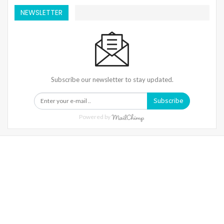
NEWSLETTER
Subscribe our newsletter to stay updated.
Subscribe
Powered by
Warning
: Trying To Access Array Offset On Int In
/home/denibisv/livingintehran.com/wp-
Content/themes/publisher/includes/libs/better-
Framework/menu/class-Bf-Menu-Walker.php
On Line
306