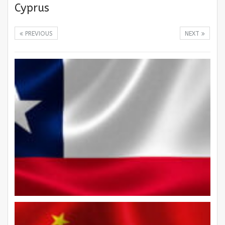
Cyprus
PREVIOUS
NEXT