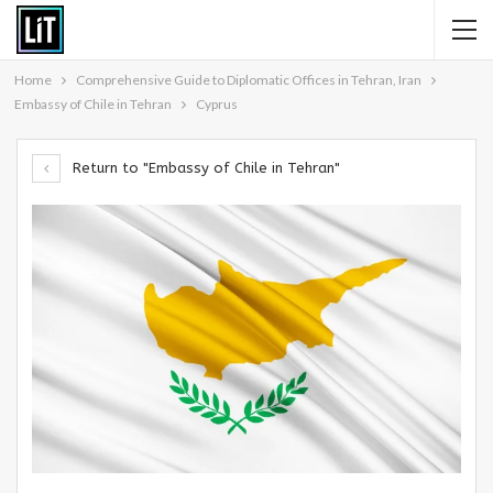
Home
Comprehensive Guide to Diplomatic Offices in Tehran, Iran
Embassy of Chile in Tehran
Cyprus
Return to "Embassy of Chile in Tehran"