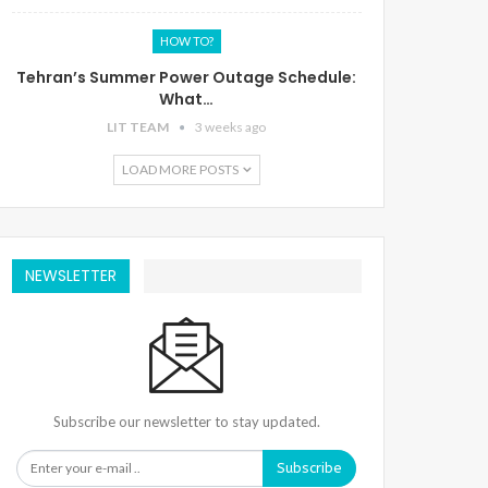
HOW TO?
Tehran’s Summer Power Outage Schedule:
What…
LIT TEAM
3 weeks ago
LOAD MORE POSTS
NEWSLETTER
Subscribe our newsletter to stay updated.
Subscribe