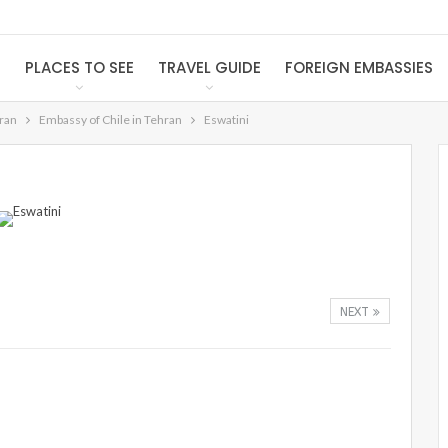
S
PLACES TO SEE
TRAVEL GUIDE
FOREIGN EMBASSIES
Iran
Embassy of Chile in Tehran
Eswatini
NEXT