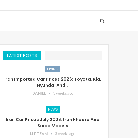
LATEST POSTS
LIVING
Iran Imported Car Prices 2026: Toyota, Kia,
Hyundai And…
DANIEL
3 weeks ago
NEWS
Iran Car Prices July 2026: Iran Khodro And
Saipa Models
LIT TEAM
3 weeks ago