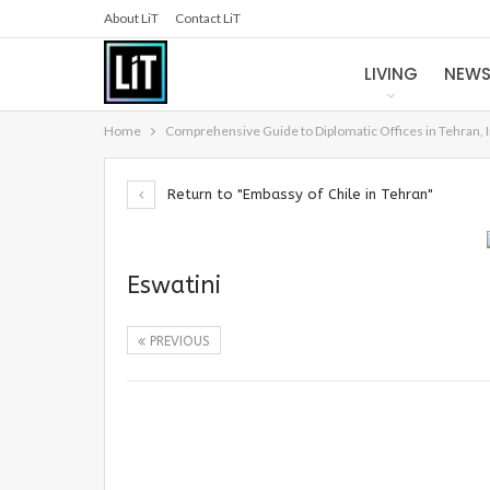
About LiT
Contact LiT
LIVING
NEW
Home
Comprehensive Guide to Diplomatic Offices in Tehran, 
Return to "Embassy of Chile in Tehran"
Eswatini
PREVIOUS