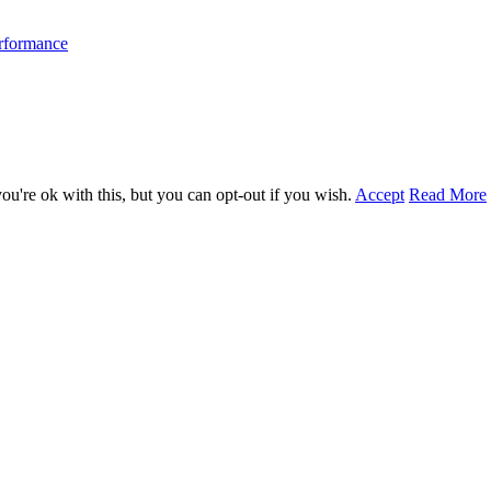
erformance
u're ok with this, but you can opt-out if you wish.
Accept
Read More