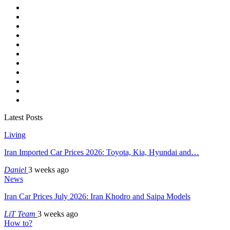
Latest Posts
Living
Iran Imported Car Prices 2026: Toyota, Kia, Hyundai and…
Daniel
3 weeks ago
News
Iran Car Prices July 2026: Iran Khodro and Saipa Models
LiT Team
3 weeks ago
How to?