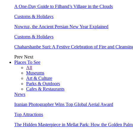
A One-Day Guide to Filband’s Village in the Clouds
Customs & Holidays
Nowruz, the Ancient Persian New Year Explained
Customs & Holidays
Chaharshanbe Suri: A Festive Celebration of Fire and Cleansin
Prev
Next
Places To See
All
Museums
Art & Culture
Parks & Outdoors
Cafes & Restaurants
News
Iranian Photographer Wins Top Global Aerial Award
Top Attractions
The Hidden Masterpiece in Mellat Park: How the Golden Pal