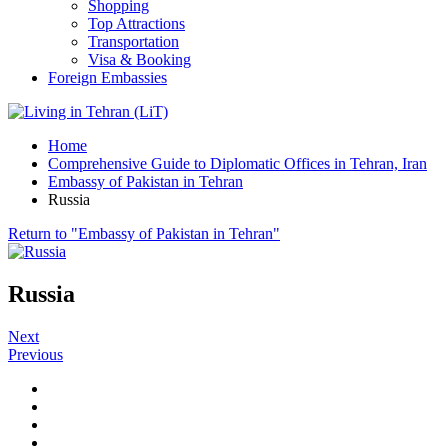
Shopping
Top Attractions
Transportation
Visa & Booking
Foreign Embassies
Home
Comprehensive Guide to Diplomatic Offices in Tehran, Iran
Embassy of Pakistan in Tehran
Russia
Return to "Embassy of Pakistan in Tehran"
Russia
Next
Previous