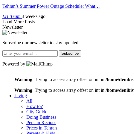
Tehran’s Summer Power Outage Schedule: What…
LiT Team
3 weeks ago
Load More Posts
Newsletter
Subscribe our newsletter to stay updated.
Subscribe
Powered by
Warning
: Trying to access array offset on int in
/home/denibis
Warning
: Trying to access array offset on int in
/home/denibis
Living
All
How to?
City Guide
Doing Business
Persian Recipes
Prices in Tehran
Parents & Kids