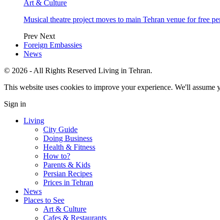
Art & Culture
Musical theatre project moves to main Tehran venue for free p
Prev
Next
Foreign Embassies
News
© 2026 - All Rights Reserved Living in Tehran.
This website uses cookies to improve your experience. We'll assume yo
Sign in
Living
City Guide
Doing Business
Health & Fitness
How to?
Parents & Kids
Persian Recipes
Prices in Tehran
News
Places to See
Art & Culture
Cafes & Restaurants