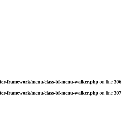
better-framework/menu/class-bf-menu-walker.php
on line
306
better-framework/menu/class-bf-menu-walker.php
on line
307