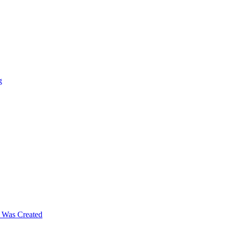
g
m Was Created