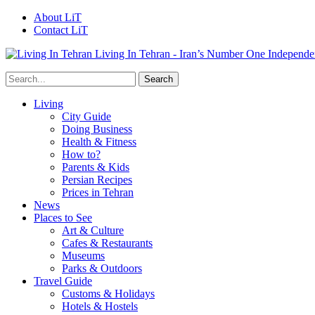
About LiT
Contact LiT
Living In Tehran - Iran’s Number One Independe
Living
City Guide
Doing Business
Health & Fitness
How to?
Parents & Kids
Persian Recipes
Prices in Tehran
News
Places to See
Art & Culture
Cafes & Restaurants
Museums
Parks & Outdoors
Travel Guide
Customs & Holidays
Hotels & Hostels