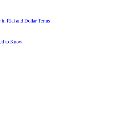
 in Rial and Dollar Terms
eed to Know