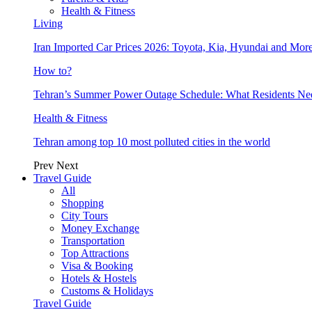
Health & Fitness
Living
Iran Imported Car Prices 2026: Toyota, Kia, Hyundai and More
How to?
Tehran’s Summer Power Outage Schedule: What Residents N
Health & Fitness
Tehran among top 10 most polluted cities in the world
Prev
Next
Travel Guide
All
Shopping
City Tours
Money Exchange
Transportation
Top Attractions
Visa & Booking
Hotels & Hostels
Customs & Holidays
Travel Guide