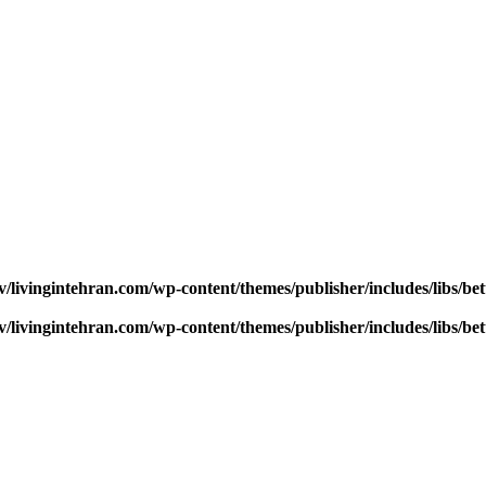
v/livingintehran.com/wp-content/themes/publisher/includes/libs/
v/livingintehran.com/wp-content/themes/publisher/includes/libs/