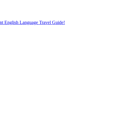
nt English Language Travel Guide!