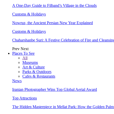
A One-Day Guide to Filband’s Village in the Clouds
Customs & Holidays
Nowruz, the Ancient Persian New Year Explained
Customs & Holidays
Chaharshanbe Suri: A Festive Celebration of Fire and Cleansin
Prev
Next
Places To See
All
Museums
Art & Culture
Parks & Outdoors
Cafes & Restaurants
News
Iranian Photographer Wins Top Global Aerial Award
Top Attractions
The Hidden Masterpiece in Mellat Park: How the Golden Pal