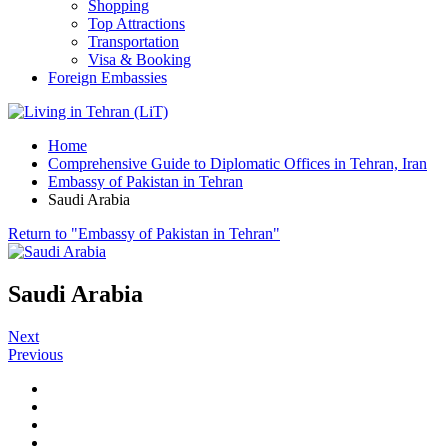
Shopping
Top Attractions
Transportation
Visa & Booking
Foreign Embassies
Home
Comprehensive Guide to Diplomatic Offices in Tehran, Iran
Embassy of Pakistan in Tehran
Saudi Arabia
Return to "Embassy of Pakistan in Tehran"
Saudi Arabia
Next
Previous