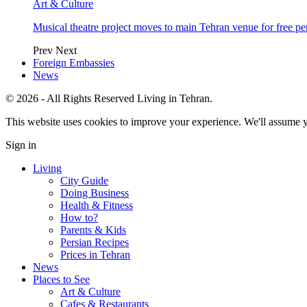
Art & Culture
Musical theatre project moves to main Tehran venue for free p
Prev
Next
Foreign Embassies
News
© 2026 - All Rights Reserved Living in Tehran.
This website uses cookies to improve your experience. We'll assume yo
Sign in
Living
City Guide
Doing Business
Health & Fitness
How to?
Parents & Kids
Persian Recipes
Prices in Tehran
News
Places to See
Art & Culture
Cafes & Restaurants