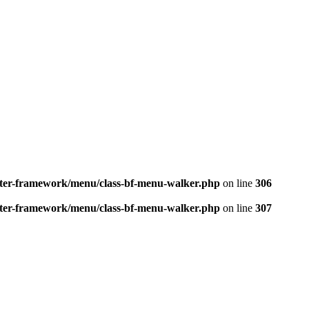
better-framework/menu/class-bf-menu-walker.php
on line
306
better-framework/menu/class-bf-menu-walker.php
on line
307