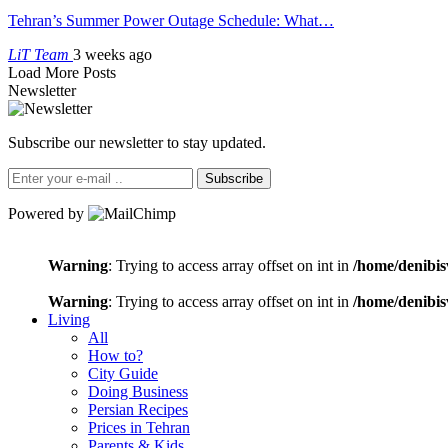
Tehran’s Summer Power Outage Schedule: What…
LiT Team
3 weeks ago
Load More Posts
Newsletter
Subscribe our newsletter to stay updated.
Subscribe
Powered by
Warning
: Trying to access array offset on int in
/home/denibis
Warning
: Trying to access array offset on int in
/home/denibis
Living
All
How to?
City Guide
Doing Business
Persian Recipes
Prices in Tehran
Parents & Kids