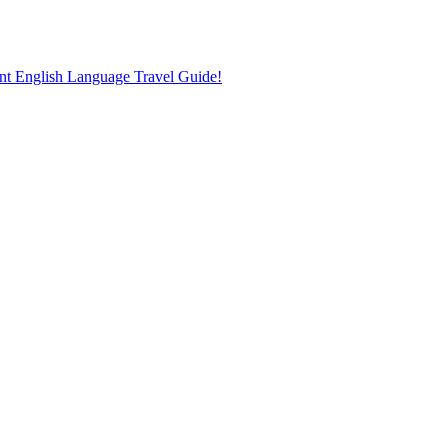
nt English Language Travel Guide!