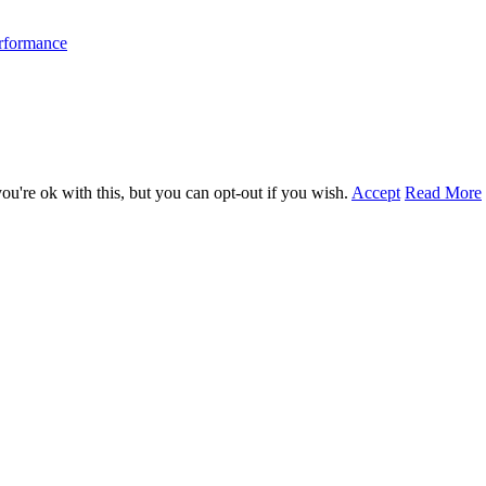
erformance
u're ok with this, but you can opt-out if you wish.
Accept
Read More