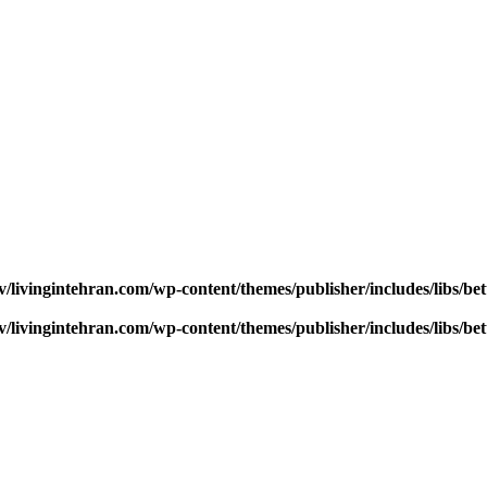
v/livingintehran.com/wp-content/themes/publisher/includes/libs/
v/livingintehran.com/wp-content/themes/publisher/includes/libs/