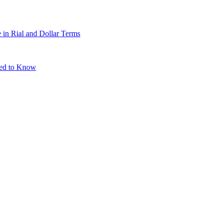
 in Rial and Dollar Terms
eed to Know