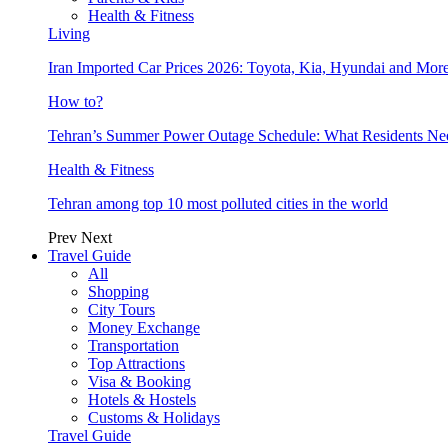
Health & Fitness
Living
Iran Imported Car Prices 2026: Toyota, Kia, Hyundai and More
How to?
Tehran’s Summer Power Outage Schedule: What Residents N
Health & Fitness
Tehran among top 10 most polluted cities in the world
Prev
Next
Travel Guide
All
Shopping
City Tours
Money Exchange
Transportation
Top Attractions
Visa & Booking
Hotels & Hostels
Customs & Holidays
Travel Guide