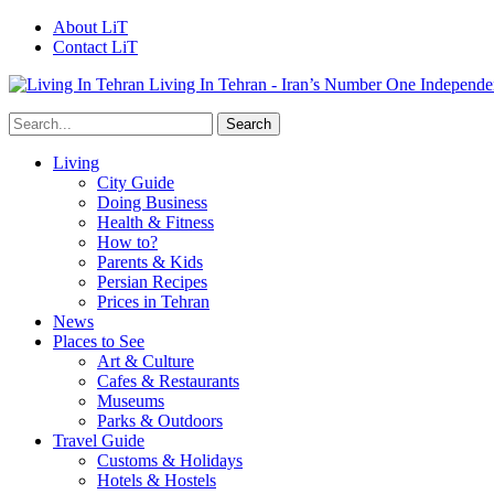
About LiT
Contact LiT
Living In Tehran - Iran’s Number One Independe
Living
City Guide
Doing Business
Health & Fitness
How to?
Parents & Kids
Persian Recipes
Prices in Tehran
News
Places to See
Art & Culture
Cafes & Restaurants
Museums
Parks & Outdoors
Travel Guide
Customs & Holidays
Hotels & Hostels