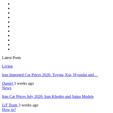
Latest Posts
Living
Iran Imported Car Prices 2026: Toyota, Kia, Hyundai and…
Daniel
3 weeks ago
News
Iran Car Prices July 2026: Iran Khodro and Saipa Models
LiT Team
3 weeks ago
How to?