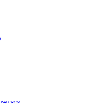
g
m Was Created