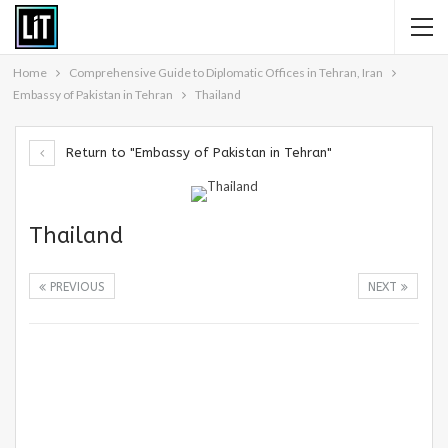
Home
Comprehensive Guide to Diplomatic Offices in Tehran, Iran
Embassy of Pakistan in Tehran
Thailand
Return to "Embassy of Pakistan in Tehran"
Thailand
PREVIOUS
NEXT