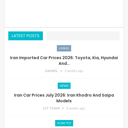
LATEST POSTS
LIVING
Iran Imported Car Prices 2026: Toyota, Kia, Hyundai
And…
DANIEL
3 weeks ago
NEWS
Iran Car Prices July 2026: Iran Khodro And Saipa
Models
LIT TEAM
3 weeks ago
HOW TO?