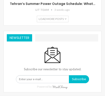
Tehran’s Summer Power Outage Schedule: What…
LIT TEAM
3 weeks ago
LOAD MORE POSTS
NEWSLETTER
Subscribe our newsletter to stay updated.
Subscribe
Powered by