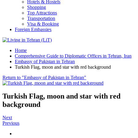
Hotels & Hostels
Shopping
Top Attractions
Transportation
Visa & Booking
Foreign Embassies
Home
Comprehensive Guide to Diplomatic Offices in Tehran, Iran
Embassy of Pakistan in Tehran
Turkish Flag, moon and star with red background
Return to "Embassy of Pakistan in Tehran"
Turkish Flag, moon and star with red
background
Next
Previous