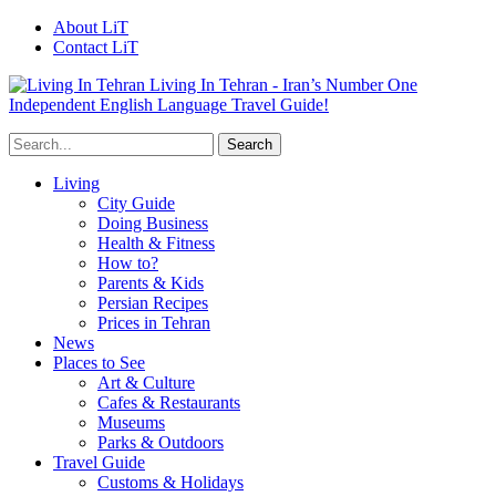
About LiT
Contact LiT
Living In Tehran - Iran’s Number One
Independent English Language Travel Guide!
Living
City Guide
Doing Business
Health & Fitness
How to?
Parents & Kids
Persian Recipes
Prices in Tehran
News
Places to See
Art & Culture
Cafes & Restaurants
Museums
Parks & Outdoors
Travel Guide
Customs & Holidays