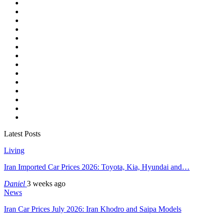
Latest Posts
Living
Iran Imported Car Prices 2026: Toyota, Kia, Hyundai and…
Daniel
3 weeks ago
News
Iran Car Prices July 2026: Iran Khodro and Saipa Models