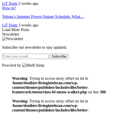
LiT Team
3 weeks ago
How to?
Tehran’s Summer Power Outage Schedule: What…
LiT Team
3 weeks ago
Load More Posts
Newsletter
Subscribe our newsletter to stay updated.
Subscribe
Powered by
Warning
: Trying to access array offset on int in
/home/denibisv/livingintehran.com/wp-
content/themes/publisher/includes/libs/better-
framework/menu/class-bf-menu-walker.php
on line
306
Warning
: Trying to access array offset on int in
/home/denibisv/livingintehran.com/wp-
content/themes/publisher/includes/libs/better-