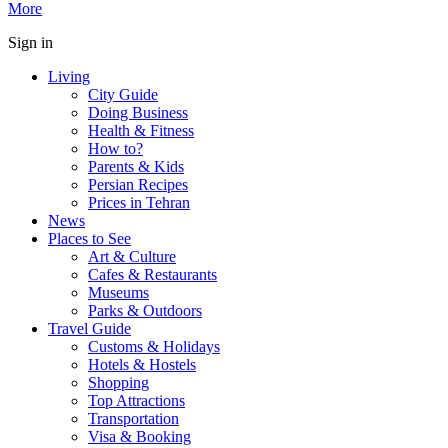
More
Sign in
Living
City Guide
Doing Business
Health & Fitness
How to?
Parents & Kids
Persian Recipes
Prices in Tehran
News
Places to See
Art & Culture
Cafes & Restaurants
Museums
Parks & Outdoors
Travel Guide
Customs & Holidays
Hotels & Hostels
Shopping
Top Attractions
Transportation
Visa & Booking