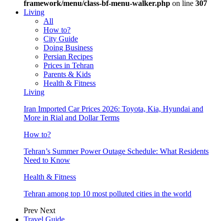
framework/menu/class-bf-menu-walker.php
on line
307
Living
All
How to?
City Guide
Doing Business
Persian Recipes
Prices in Tehran
Parents & Kids
Health & Fitness
Living
Iran Imported Car Prices 2026: Toyota, Kia, Hyundai and
More in Rial and Dollar Terms
How to?
Tehran’s Summer Power Outage Schedule: What Residents
Need to Know
Health & Fitness
Tehran among top 10 most polluted cities in the world
Prev
Next
Travel Guide