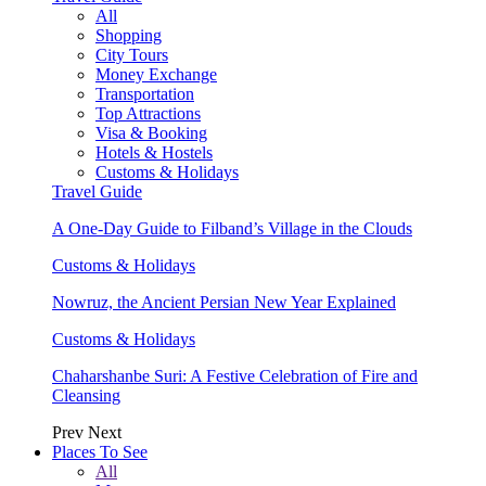
All
Shopping
City Tours
Money Exchange
Transportation
Top Attractions
Visa & Booking
Hotels & Hostels
Customs & Holidays
Travel Guide
A One-Day Guide to Filband’s Village in the Clouds
Customs & Holidays
Nowruz, the Ancient Persian New Year Explained
Customs & Holidays
Chaharshanbe Suri: A Festive Celebration of Fire and
Cleansing
Prev
Next
Places To See
All