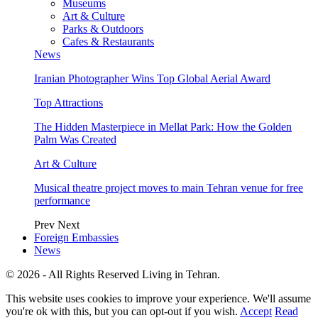
Museums
Art & Culture
Parks & Outdoors
Cafes & Restaurants
News
Iranian Photographer Wins Top Global Aerial Award
Top Attractions
The Hidden Masterpiece in Mellat Park: How the Golden
Palm Was Created
Art & Culture
Musical theatre project moves to main Tehran venue for free
performance
Prev
Next
Foreign Embassies
News
© 2026 - All Rights Reserved Living in Tehran.
This website uses cookies to improve your experience. We'll assume
you're ok with this, but you can opt-out if you wish.
Accept
Read