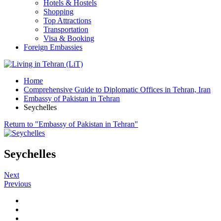
Hotels & Hostels
Shopping
Top Attractions
Transportation
Visa & Booking
Foreign Embassies
Home
Comprehensive Guide to Diplomatic Offices in Tehran, Iran
Embassy of Pakistan in Tehran
Seychelles
Return to "Embassy of Pakistan in Tehran"
Seychelles
Next
Previous