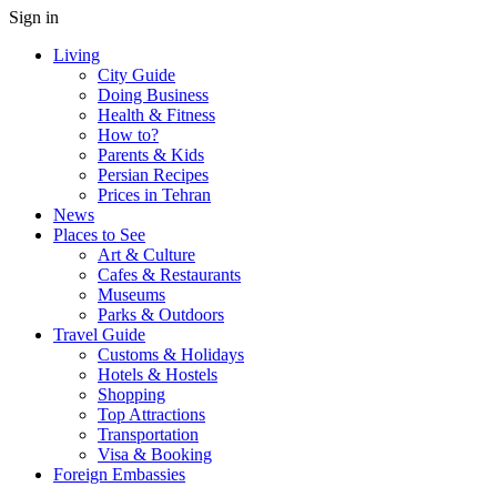
Sign in
Living
City Guide
Doing Business
Health & Fitness
How to?
Parents & Kids
Persian Recipes
Prices in Tehran
News
Places to See
Art & Culture
Cafes & Restaurants
Museums
Parks & Outdoors
Travel Guide
Customs & Holidays
Hotels & Hostels
Shopping
Top Attractions
Transportation
Visa & Booking
Foreign Embassies