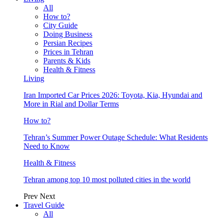
All
How to?
City Guide
Doing Business
Persian Recipes
Prices in Tehran
Parents & Kids
Health & Fitness
Living
Iran Imported Car Prices 2026: Toyota, Kia, Hyundai and
More in Rial and Dollar Terms
How to?
Tehran’s Summer Power Outage Schedule: What Residents
Need to Know
Health & Fitness
Tehran among top 10 most polluted cities in the world
Prev
Next
Travel Guide
All