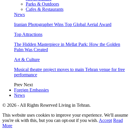
Parks & Outdoors
Cafes & Restaurants
News
Iranian Photographer Wins Top Global Aerial Award
Top Attractions
The Hidden Masterpiece in Mellat Park: How the Golden
Palm Was Created
Art & Culture
Musical theatre project moves to main Tehran venue for free
performance
Prev
Next
Foreign Embassies
News
© 2026 - All Rights Reserved Living in Tehran.
This website uses cookies to improve your experience. We'll assume
you're ok with this, but you can opt-out if you wish.
Accept
Read
More